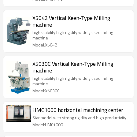
X5042 Vertical Keen-Type Milling
machine
high stability high rigidity widely used milling
machine
Model:X5042
X5030C Vertical Keen-Type Milling
machine
high stability high rigidity widely used milling
machine
Model:X5030C
HMC1000 horizontal machining center
Star model with strong rigidity and high productivity
Model:HMC1000