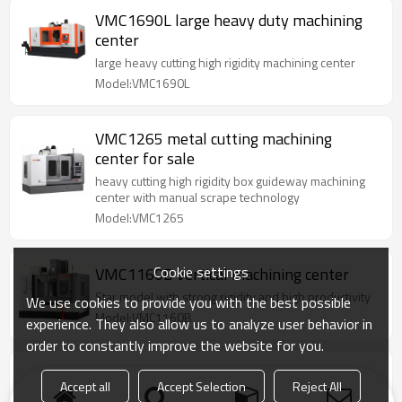
VMC1690L large heavy duty machining
center
large heavy cutting high rigidity machining center
Model:VMC1690L
VMC1265 metal cutting machining
center for sale
heavy cutting high rigidity box guideway machining
center with manual scrape technology
Model:VMC1265
Cookie settings
VMC1160B vertical machining center
Star model with strong rigidity and high productivity
We use cookies to provide you with the best possible
Model:VMC1160B
experience. They also allow us to analyze user behavior in
order to constantly improve the website for you.
VMC850P vertical machining center
Accept all
Accept Selection
Reject All
SINO top selling machine series model intergrated