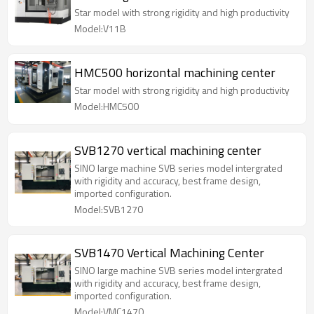
Star model with strong rigidity and high productivity
Model:V11B
HMC500 horizontal machining center
Star model with strong rigidity and high productivity
Model:HMC500
SVB1270 vertical machining center
SINO large machine SVB series model intergrated
with rigidity and accuracy, best frame design,
imported configuration.
Model:SVB1270
SVB1470 Vertical Machining Center
SINO large machine SVB series model intergrated
with rigidity and accuracy, best frame design,
imported configuration.
Model:VMC1470