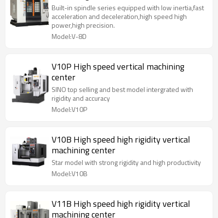
Built-in spindle series equipped with low inertia,fast
acceleration and deceleration,high speed high
power,high precision.
Model:V-8D
V10P High speed vertical machining
center
SINO top selling and best model intergrated with
rigidity and accuracy
Model:V10P
V10B High speed high rigidity vertical
machining center
Star model with strong rigidity and high productivity
Model:V10B
V11B High speed high rigidity vertical
machining center