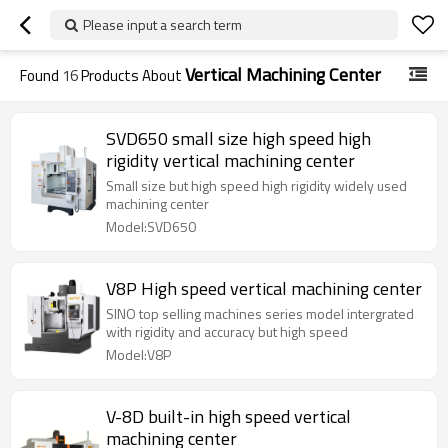
Please input a search term
Vertical Machining Center
Found
16
Products About
SVD650 small size high speed high
rigidity vertical machining center
Small size but high speed high rigidity widely used
machining center
Model:SVD650
V8P High speed vertical machining center
SINO top selling machines series model intergrated
with rigidity and accuracy but high speed
Model:V8P
V-8D built-in high speed vertical
machining center