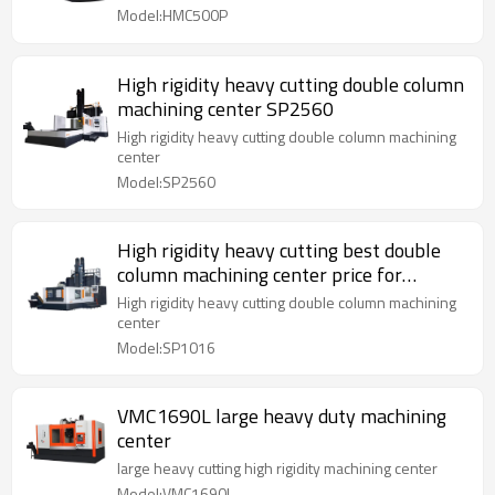
Model:HMC500P
High rigidity heavy cutting double column
machining center SP2560
High rigidity heavy cutting double column machining
center
Model:SP2560
High rigidity heavy cutting best double
column machining center price for
SP1016
High rigidity heavy cutting double column machining
center
Model:SP1016
VMC1690L large heavy duty machining
center
large heavy cutting high rigidity machining center
Model:VMC1690L