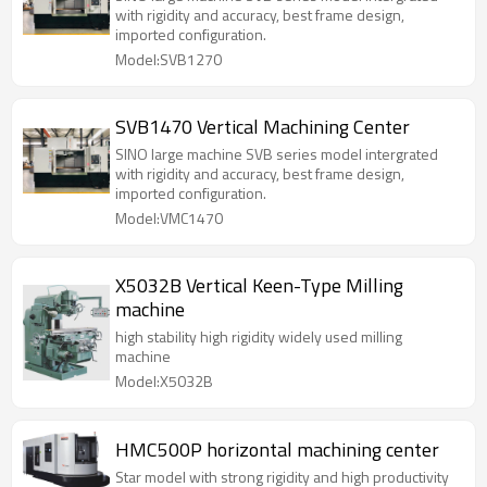
with rigidity and accuracy, best frame design,
imported configuration.
Model:SVB1270
SVB1470 Vertical Machining Center
SINO large machine SVB series model intergrated
with rigidity and accuracy, best frame design,
imported configuration.
Model:VMC1470
X5032B Vertical Keen-Type Milling
machine
high stability high rigidity widely used milling
machine
Model:X5032B
HMC500P horizontal machining center
Star model with strong rigidity and high productivity