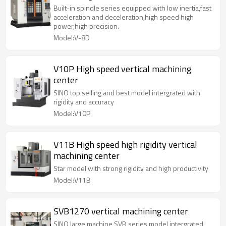
Built-in spindle series equipped with low inertia,fast
acceleration and deceleration,high speed high
power,high precision.
Model:V-8D
V10P High speed vertical machining
center
SINO top selling and best model intergrated with
rigidity and accuracy
Model:V10P
V11B High speed high rigidity vertical
machining center
Star model with strong rigidity and high productivity
Model:V11B
SVB1270 vertical machining center
SINO large machine SVB series model intergrated