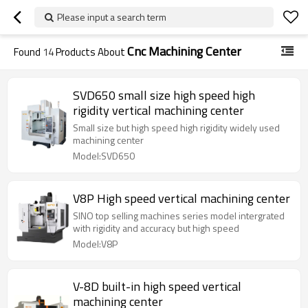
Please input a search term
Cnc Machining Center
Found
14
Products About
SVD650 small size high speed high
rigidity vertical machining center
Small size but high speed high rigidity widely used
machining center
Model:SVD650
V8P High speed vertical machining center
SINO top selling machines series model intergrated
with rigidity and accuracy but high speed
Model:V8P
V-8D built-in high speed vertical
machining center