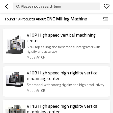
Please input a search term
CNC Milling Machine
Found
19
Products About
V10P High speed vertical machining
center
SINO top selling and best model intergrated with
rigidity and accuracy
Model:V10P
V10B High speed high rigidity vertical
machining center
Star model with strong rigidity and high productivity
Model:V10B
V11B High speed high rigidity vertical
machining center