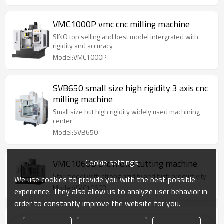
VMC1000P vmc cnc milling machine
SINO top selling and best model intergrated with
rigidity and accuracy
Model:VMC1000P
SVB650 small size high rigidity 3 axis cnc
milling machine
Small size but high rigidity widely used machining
center
Model:SVB650
Cookie settings
VMC1060B cnc metal cutting machine
Star model with strong rigidity and high productivity
We use cookies to provide you with the best possible
Model:VMC1060B
experience. They also allow us to analyze user behavior in
order to constantly improve the website for you.
VMC850P vertical machining center