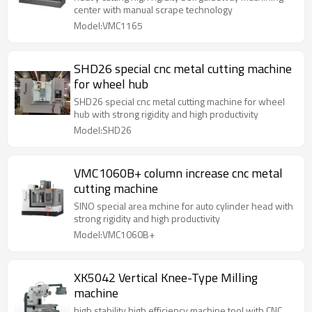
center with manual scrape technology
Model:VMC1165
SHD26 special cnc metal cutting machine
for wheel hub
SHD26 special cnc metal cutting machine for wheel
hub with strong rigidity and high productivity
Model:SHD26
VMC1060B+ column increase cnc metal
cutting machine
SINO special area mchine for auto cylinder head with
strong rigidity and high productivity
Model:VMC1060B+
XK5042 Vertical Knee-Type Milling
machine
high stability high efficiency machine tool with CNC