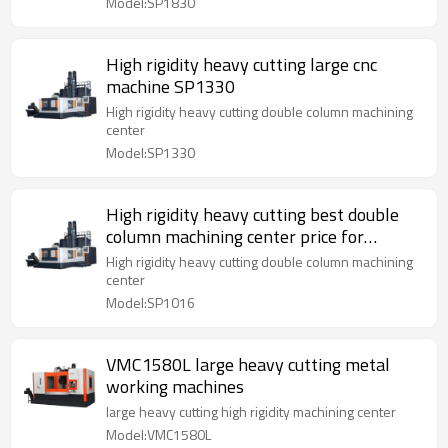
Model:SP1830
High rigidity heavy cutting large cnc
machine SP1330
High rigidity heavy cutting double column machining
center
Model:SP1330
High rigidity heavy cutting best double
column machining center price for
SP1016
High rigidity heavy cutting double column machining
center
Model:SP1016
VMC1580L large heavy cutting metal
working machines
large heavy cutting high rigidity machining center
Model:VMC1580L