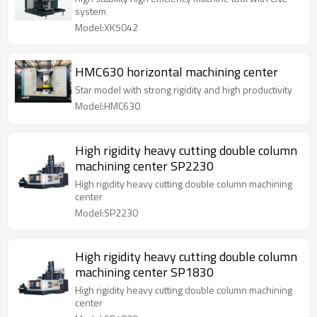
system
Model:XK5042
HMC630 horizontal machining center
Star model with strong rigidity and high productivity
Model:HMC630
High rigidity heavy cutting double column
machining center SP2230
High rigidity heavy cutting double column machining
center
Model:SP2230
High rigidity heavy cutting double column
machining center SP1830
High rigidity heavy cutting double column machining
center