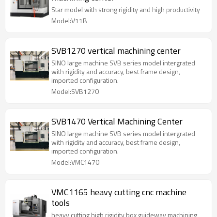
Star model with strong rigidity and high productivity
Model:V11B
SVB1270 vertical machining center
SINO large machine SVB series model intergrated
with rigidity and accuracy, best frame design,
imported configuration.
Model:SVB1270
SVB1470 Vertical Machining Center
SINO large machine SVB series model intergrated
with rigidity and accuracy, best frame design,
imported configuration.
Model:VMC1470
VMC1165 heavy cutting cnc machine
tools
heavy cutting high rigidity box guideway machining