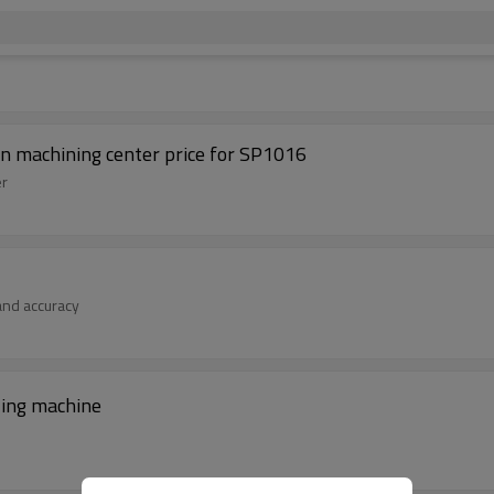
mn machining center price for SP1016
er
 and accuracy
lling machine