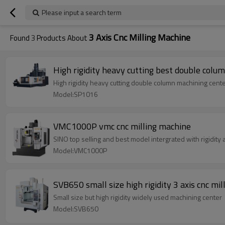
Please input a search term
3 Axis Cnc Milling Machine
Found
3
Products About
High rigidity heavy cutting best double colu
High rigidity heavy cutting double column machining cent
Model:SP1016
VMC1000P vmc cnc milling machine
SINO top selling and best model intergrated with rigidity
Model:VMC1000P
SVB650 small size high rigidity 3 axis cnc mi
Small size but high rigidity widely used machining center
Model:SVB650