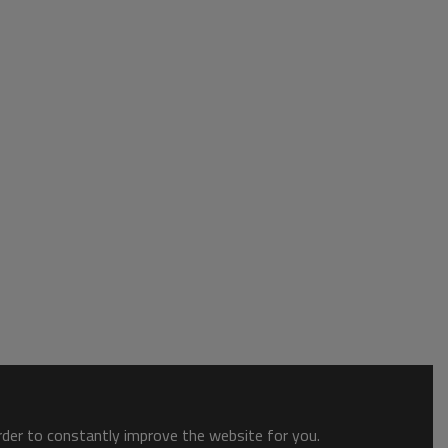
order to constantly improve the website for you.