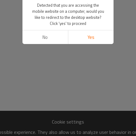
Detected that you are accessing the
mobile website on a computer, would you
like to redirect to the desktop website?
Click 'yes' to proceed
No
Yes
Cookie settings
sible experience. They also allow us to analyze user behavior in 