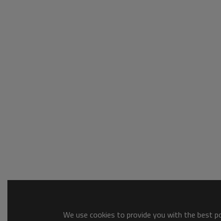
We use cookies to provide you with the best pos