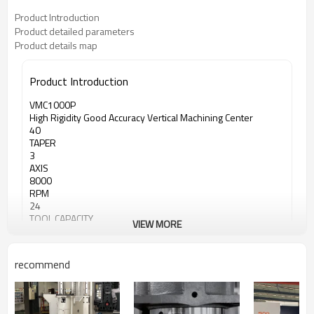
Product Introduction
Product detailed parameters
Product details map
Product Introduction
VMC1000P
High Rigidity Good Accuracy Vertical Machining Center
40
TAPER
3
AXIS
8000
RPM
24
TOOL CAPACITY
VIEW MORE
recommend
<iframe width="100%" height="400"
src="https://www.youtube.com/embed/-BE-E1XM4Hc"
frameborder="0" allow="accelerometer; autoplay;
encrypted-media; gyroscope; picture-in-picture"