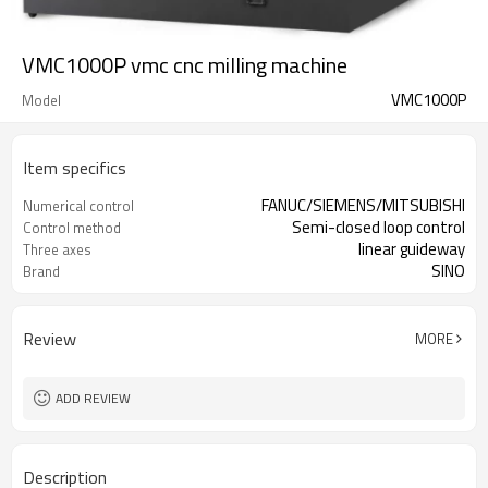
VMC1000P vmc cnc milling machine
VMC1000P
Model
Item specifics
FANUC/SIEMENS/MITSUBISHI
Numerical control
Semi-closed loop control
Control method
linear guideway
Three axes
SINO
Brand
Review
MORE
ADD REVIEW
Description