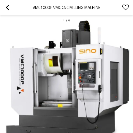
VMC1000P VMC CNC MILLING MACHINE
1
/
5