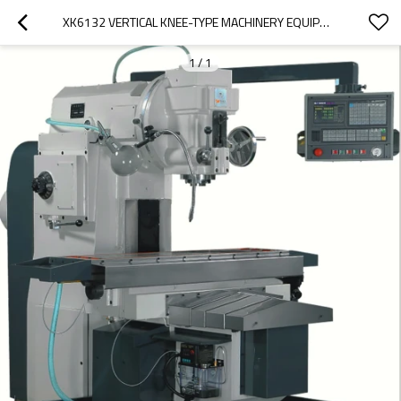
XK6132 VERTICAL KNEE-TYPE MACHINERY EQUIPMENT
1
/
1