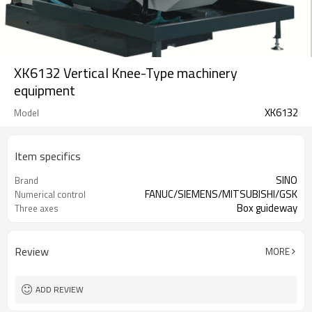
XK6132 Vertical Knee-Type machinery
equipment
XK6132
Model
Item specifics
SINO
Brand
FANUC/SIEMENS/MITSUBISHI/GSK
Numerical control
Box guideway
Three axes
Review
MORE
ADD REVIEW