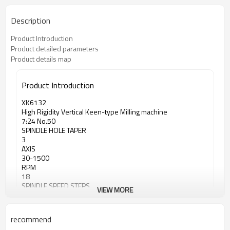
Description
Product Introduction
Product detailed parameters
Product details map
Product Introduction
XK6132
High Rigidity Vertical Keen-type Milling machine
7:24 No.50
SPINDLE HOLE TAPER
3
AXIS
30-1500
RPM
18
SPINDLE SPEED STEPS
VIEW MORE
recommend