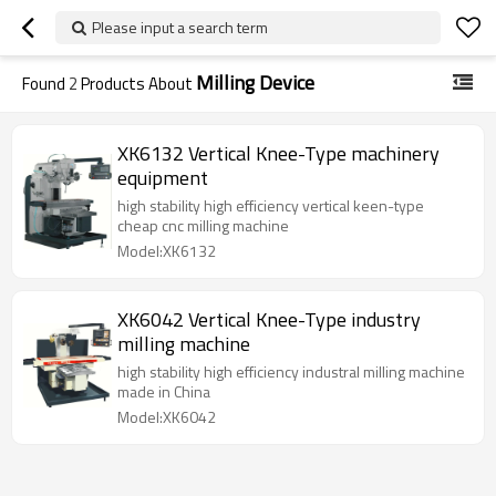
Please input a search term
Milling Device
Found
2
Products About
XK6132 Vertical Knee-Type machinery
equipment
high stability high efficiency vertical keen-type
cheap cnc milling machine
Model:XK6132
XK6042 Vertical Knee-Type industry
milling machine
high stability high efficiency industral milling machine
made in China
Model:XK6042