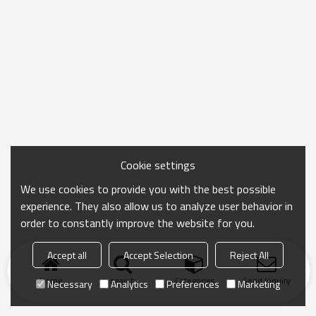
Cookie settings
We use cookies to provide you with the best possible
experience. They also allow us to analyze user behavior in
order to constantly improve the website for you.
Accept all
Accept Selection
Reject All
Home
search
Categories
Send Inquiry
Necessary
Analytics
Preferences
Marketing