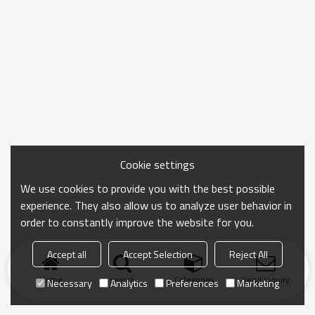
Cookie settings
We use cookies to provide you with the best possible
experience. They also allow us to analyze user behavior in
order to constantly improve the website for you.
Accept all
Accept Selection
Reject All
Home
search
Categories
Send Inquiry
Necessary
Analytics
Preferences
Marketing