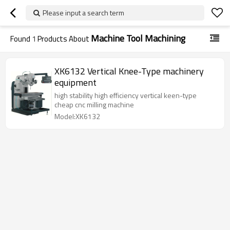
Please input a search term
Machine Tool Machining
Found
1
Products About
XK6132 Vertical Knee-Type machinery
equipment
high stability high efficiency vertical keen-type
cheap cnc milling machine
Model:XK6132