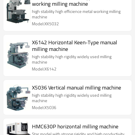
working milling machine
high stability high efficience metal working milling
machine
Model:XK5032
X6142 Horizontal Keen-Type manual
milling machine
high stability high rigidity widely used milling
machine
Model:X6142
X5036 Vertical manual milling machine
high stability high rigidity widely used milling
machine
Model:X5036
HMC630P horizontal milling machine
Star model with strong rigidity and high productivity