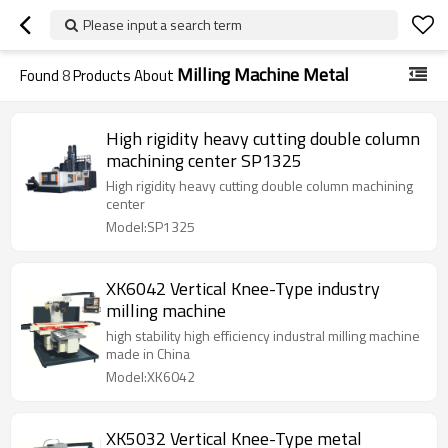
Please input a search term
Milling Machine Metal
Found
8
Products About
High rigidity heavy cutting double column
machining center SP1325
High rigidity heavy cutting double column machining
center
Model:SP1325
XK6042 Vertical Knee-Type industry
milling machine
high stability high efficiency industral milling machine
made in China
Model:XK6042
XK5032 Vertical Knee-Type metal