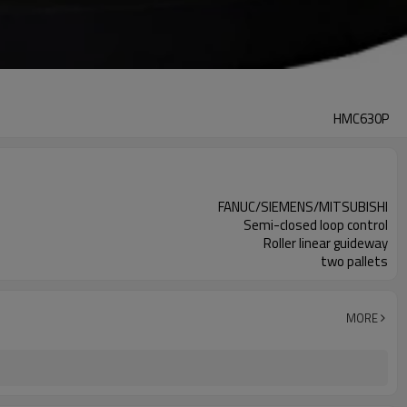
HMC630P
FANUC/SIEMENS/MITSUBISHI
Semi-closed loop control
Roller linear guideway
two pallets
MORE