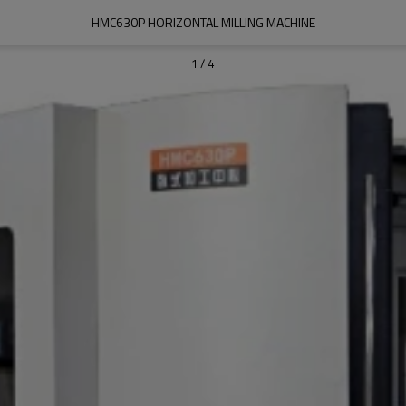
HMC630P HORIZONTAL MILLING MACHINE
1
/
4