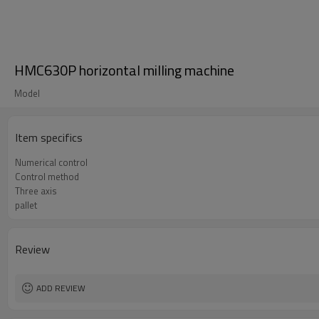
HMC630P horizontal milling machine
Model
Item specifics
Numerical control
Control method
Three axis
pallet
Review
ADD REVIEW