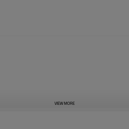
VIEW MORE