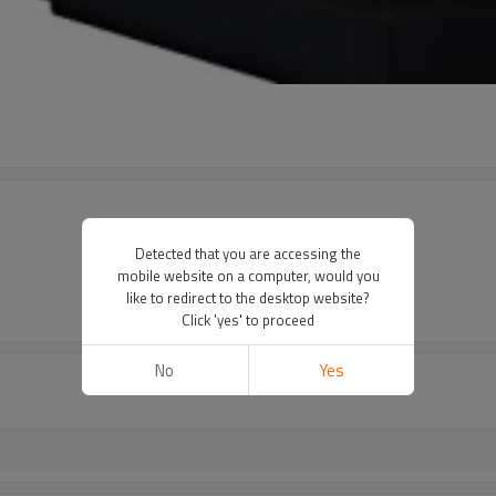
Detected that you are accessing the
mobile website on a computer, would you
like to redirect to the desktop website?
Click 'yes' to proceed
No
Yes