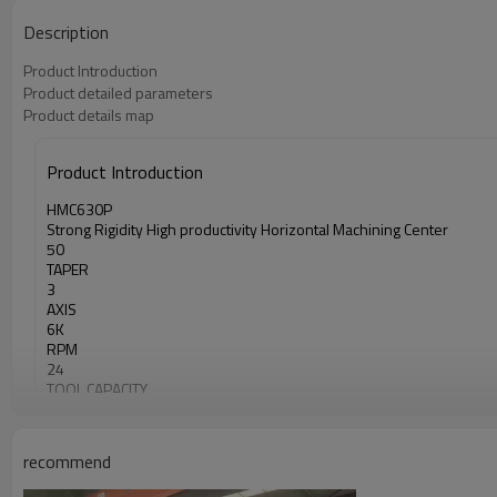
Description
Product Introduction
Product detailed parameters
Product details map
Product Introduction
HMC630P
Strong Rigidity High productivity Horizontal Machining Center
50
TAPER
3
AXIS
6K
RPM
24
TOOL CAPACITY
recommend