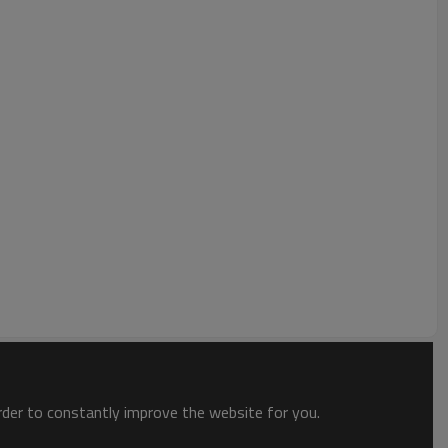
ptimally-placed ribs to counter chatter and twisting during heavy
ning with high torque from low to high speed.
Unit
mm
kg
Unit
mm
order to constantly improve the website for you.
mm
mm