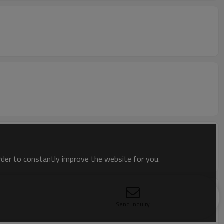
order to constantly improve the website for you.
Send Inquiry