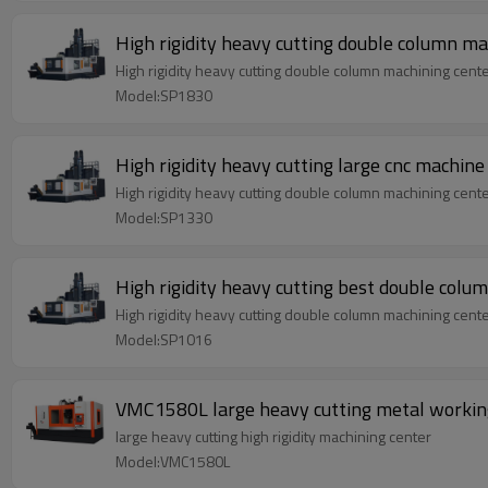
High rigidity heavy cutting double column m
High rigidity heavy cutting double column machining cent
Model:SP1830
High rigidity heavy cutting large cnc machin
High rigidity heavy cutting double column machining cent
Model:SP1330
High rigidity heavy cutting best double colu
High rigidity heavy cutting double column machining cent
Model:SP1016
VMC1580L large heavy cutting metal worki
large heavy cutting high rigidity machining center
Model:VMC1580L