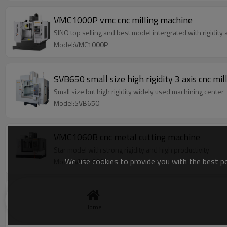
VMC1000P vmc cnc milling machine
SINO top selling and best model intergrated with rigidity
Model:VMC1000P
SVB650 small size high rigidity 3 axis cnc mi
Small size but high rigidity widely used machining center
Model:SVB650
VMC1060B cnc metal cutting machine
Star model with strong rigidity and high productivity
We use cookies to provide you with the best pos
Model:VMC1060B
VMC850P vertical machining center
SINO top selling machine series model intergrated with ri
Home
Model:VMC850P