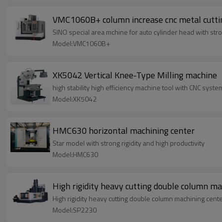
VMC1060B+ column increase cnc metal cutti
SINO special area mchine for auto cylinder head with stron
Model:VMC1060B+
XK5042 Vertical Knee-Type Milling machine
high stability high efficiency machine tool with CNC syste
Model:XK5042
HMC630 horizontal machining center
Star model with strong rigidity and high productivity
Model:HMC630
High rigidity heavy cutting double column m
High rigidity heavy cutting double column machining cent
Model:SP2230