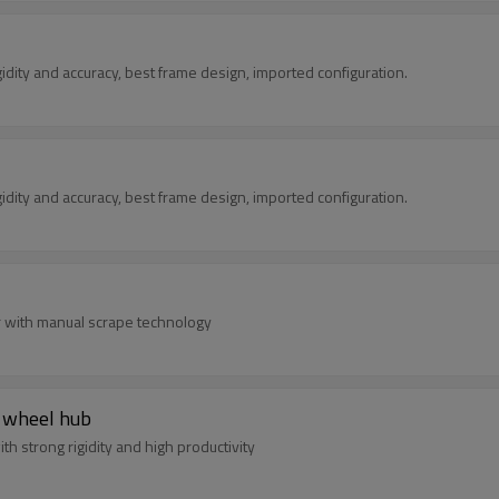
ted with rigidity and accuracy, best frame design, imported configuration.
ted with rigidity and accuracy, best frame design, imported configuration.
er with manual scrape technology
r wheel hub
h strong rigidity and high productivity