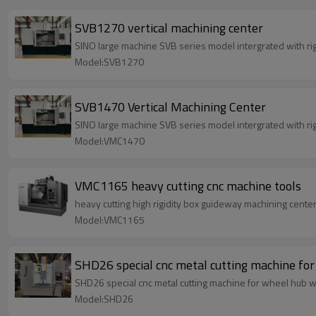
SVB1270 vertical machining center
SINO large machine SVB series model intergra
Model:SVB1270
SVB1470 Vertical Machining Center
SINO large machine SVB series model intergra
Model:VMC1470
VMC1165 heavy cutting cnc machine tools
heavy cutting high rigidity box guideway machining cent
Model:VMC1165
SHD26 special cnc metal cutting machine fo
SHD26 special cnc metal cutting machine for wheel hub wit
Model:SHD26