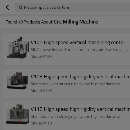
Please input a search term
Cnc Milling Machine
Found
19
Products About
V10P High speed vertical machining center
SINO top selling and best model intergrated with rigidity
Model:V10P
V10B High speed high rigidity vertical machi
Star model with strong rigidity and high productivity
Model:V10B
V11B High speed high rigidity vertical machi
Star model with strong rigidity and high productivity
Model:V11B