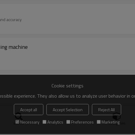
 and accuracy
lling machine
Cookie settings
sible experience. They also allow us to analyze user behavior in 
Accept all
Accept Selection
Reject All
Necessary
Analytics
Preferences
Marketing
gidity and accuracy
search
Categories