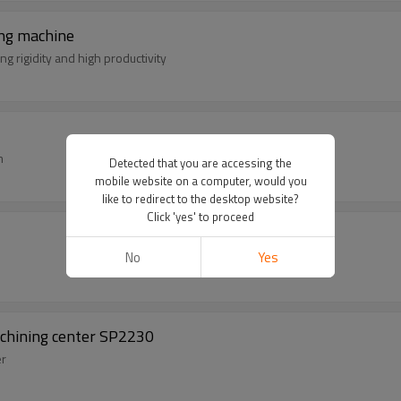
ng machine
g rigidity and high productivity
m
Detected that you are accessing the
mobile website on a computer, would you
like to redirect to the desktop website?
Click 'yes' to proceed
No
Yes
achining center SP2230
er