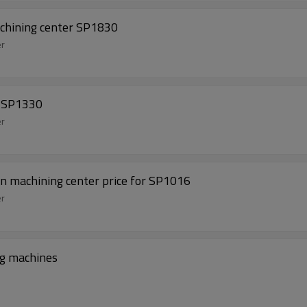
achining center SP1830
er
e SP1330
er
mn machining center price for SP1016
er
ng machines