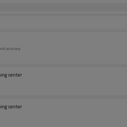
 and accuracy
ning center
ning center