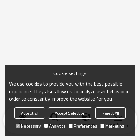
Cookie settings
We use cookies to provide you with the best possible
experience. They also allow us to analyze user behavior in
order to constantly improve the website for you.
Accept all
Accept Selection
Reject All
Home
search
Categories
Send Inquiry
Necessary
Analytics
Preferences
Marketing