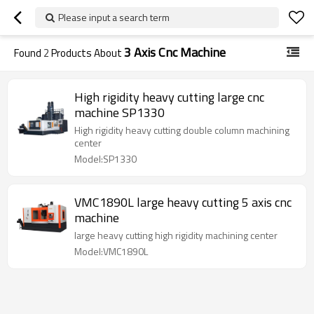
Please input a search term
3 Axis Cnc Machine
Found
2
Products About
High rigidity heavy cutting large cnc
machine SP1330
High rigidity heavy cutting double column machining
center
Model:SP1330
VMC1890L large heavy cutting 5 axis cnc
machine
large heavy cutting high rigidity machining center
Model:VMC1890L