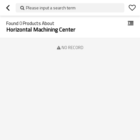
Please input a search term
Found
0
Products About
Horizontal Machining Center
NO RECORD