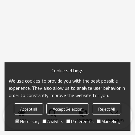
Cookie settings
We use cookies to provide you with the best possible
experience. They also allow us to analyze user behavior in
order to constantly improve the website for you.
Accept all
Accept Selection
Reject All
Home
search
Categories
Send Inquiry
Necessary
Analytics
Preferences
Marketing