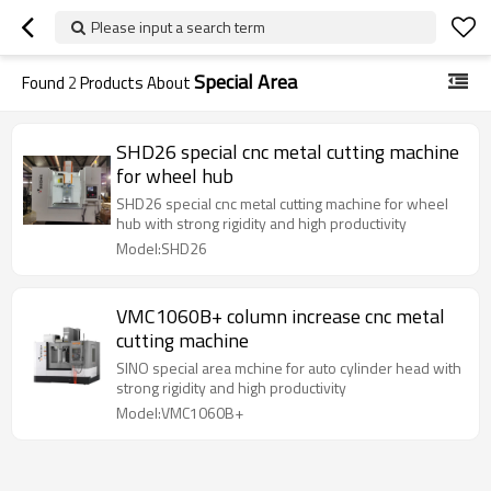
Please input a search term
Special Area
Found
2
Products About
SHD26 special cnc metal cutting machine
for wheel hub
SHD26 special cnc metal cutting machine for wheel
hub with strong rigidity and high productivity
Model:SHD26
VMC1060B+ column increase cnc metal
cutting machine
SINO special area mchine for auto cylinder head with
strong rigidity and high productivity
Model:VMC1060B+