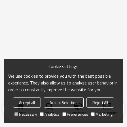
Cookie settings
We use cookies to provide you with the best possible
experience. They also allow us to analyze user behavior in
order to constantly improve the website for you.
Accept all
Accept Selection
Reject All
Home
search
Categories
Send Inquiry
Necessary
Analytics
Preferences
Marketing