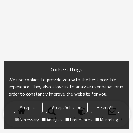
Cookie settings
We use cookies to provide you with the best possible
experience. They also allow us to analyze user behavior in
order to constantly improve the website for you.
Accept all
Accept Selection
Reject All
Home
search
Categories
Send Inquiry
Necessary
Analytics
Preferences
Marketing