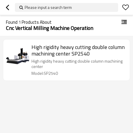
Please input a search term
Found
1
Products About
Cnc Vertical Milling Machine Operation
High rigidity heavy cutting double column
machining center SP2540
High rigidity heavy cutting double column machining
center
Model:SP2540