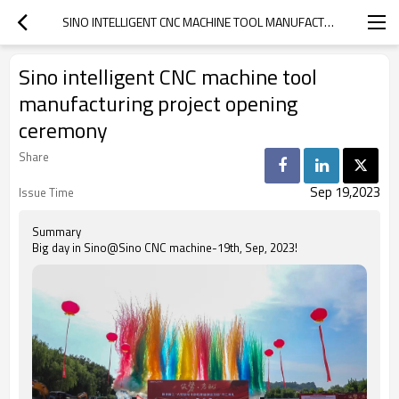
SINO INTELLIGENT CNC MACHINE TOOL MANUFACTURING PROJECT OPENING CEREMONY
Sino intelligent CNC machine tool
manufacturing project opening
ceremony
Share
Sep 19,2023
Issue Time
Summary
Big day in Sino@Sino CNC machine-19th, Sep, 2023!