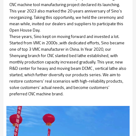
CNC machine tool manufacturing project declared its launching.
This year 2023 also marked the 20 years anniversary of Sino’s
reorganizing. Taking this opportunity, we held the ceremony and
mean while, invited our dealers and suppliers to participate this
Open House Day.
These years, Sino kept on moving forward and invested a lot.
Started from VMC in 2000s ,with dedicated efforts, Sino became
one of top 3 VMC manufacturer in China. In Year 2020, our
Shenyang branch for CNC slanted bed lathe established, with
monthly production capacity increased gradually. This year, new
R&D center for heavy and moving beam DCMC , vertical lathe also
started, which further diversify our products series. We aim to
restore customers’ real scenarios with high-reliability products,
solve customers’ actual needs, and become customers’
preferred CNC machine brand.