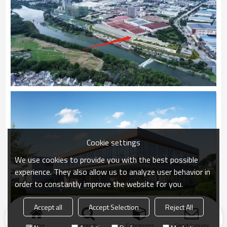
Cookie settings
We use cookies to provide you with the best possible
experience. They also allow us to analyze user behavior in
order to constantly improve the website for you.
Accept all
Accept Selection
Reject All
Home
search
Categories
Send Inquiry