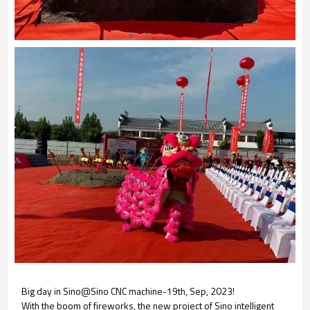
Big day in Sino@Sino CNC machine-19th, Sep, 2023!
With the boom of fireworks, the new project of Sino intelligent