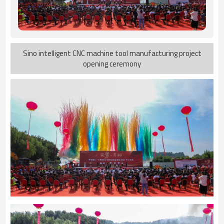
Sino intelligent CNC machine tool manufacturing project
opening ceremony