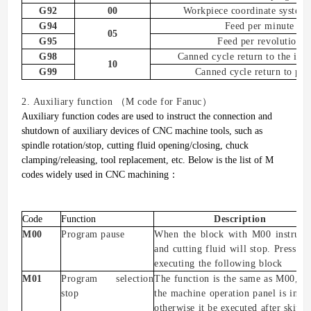
G92
00
W
orkpiece coordinate system
G94
Feed per minute
05
G95
Feed per revolution
G98
C
anned cycle
r
eturn to the init
10
G99
C
anned cycle
r
eturn to
poi
2.
A
uxiliary function
（
M code for Fanuc
）
Auxiliary function codes are used to instruct the connection and
shutdown of auxiliary devices of CNC machine tools, such as
spindle rotation/stop, cutting fluid opening/closing, chuck
clamping/releasing, tool replacement, etc.
Below is the list of M
codes widely used in CNC machining
：
Code
Function
Description
M00
Program pause
When the block with M00 instructio
and cutting fluid will stop. Press th
executing the following block
M01
Program selection
The function is the same as M00, bu
stop
the machine operation panel is in t
otherwise
it
be executed
after skipp