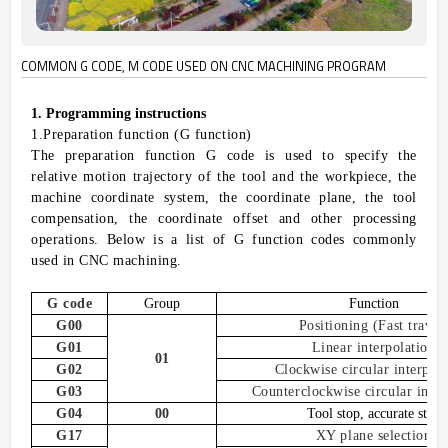
COMMON G CODE, M CODE USED ON CNC MACHINING PROGRAM
1
. P
rogramming instructions
1.
Preparation function (G function)
The preparation function G code is used to specify the
relative motion trajectory of the tool and the workpiece, the
machine coordinate system, the coordinate plane, the tool
compensation, the coordinate offset and other processing
operations.
Below is a list of
G function codes commonly
used in CNC machining
.
G
code
Group
Function
G00
Positioning
(
Fast travel
G01
Linear interpolation
01
G02
Clockwise circular interpola
G03
Counterclockwise circular inter
G04
00
Tool stop, accurate stop
G17
XY plane selection