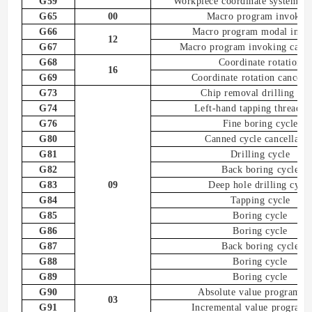
G59
Workpiece coordinate system
6
s
G65
00
Macro program
invokin
G66
Macro program
modal
invo
12
G67
Macro program
invoking
cance
G68
Coordinate rotation
16
G69
Coordinate rotation
cancell
G73
Chip removal drilling
cyc
G74
Left-hand tapping thread c
G76
Fine boring cycle
G80
Canned cycle
cancellatio
G81
Drilling cycle
G82
Back boring cycle
G83
09
Deep hole drilling cycl
G84
Tapping cycle
G85
Boring cycle
G86
Boring cycle
G87
Back boring cycle
G88
Boring cycle
G89
Boring cycle
G90
Absolute value programm
03
G91
Incremental value program