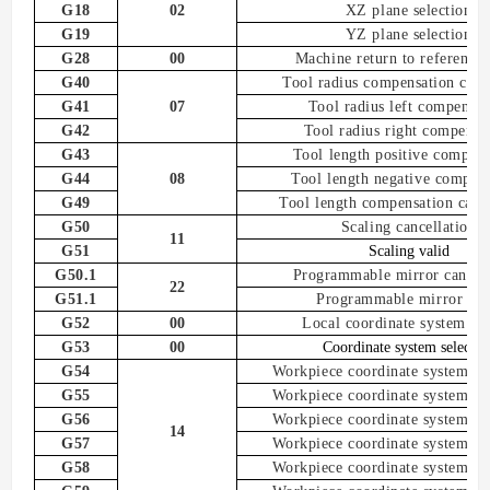
G18
02
XZ plane selection
G19
YZ plane selection
G28
00
Machine
return to reference 
G40
T
ool radius compensation
canc
G41
07
Tool radius left compensat
G42
Tool radius right compensa
G43
Tool length positive compens
G44
08
Tool length negative compen
G49
T
ool
length
compensation
canc
G50
Scaling cancel
lation
11
G51
Scaling valid
G50.1
Programmable mirror cancel
22
G51.1
Programmable mirror
val
G52
00
Local coordinate system set
G53
00
Coordinate system selectio
G54
Workpiece coordinate system 1 s
G55
Workpiece coordinate system
2
s
G56
Workpiece coordinate system
3
s
14
G57
Workpiece coordinate system
4
s
G58
Workpiece coordinate system
5
s