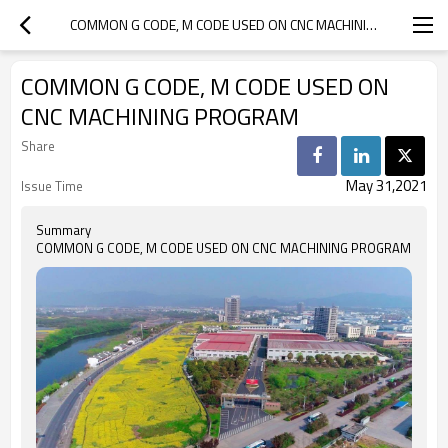
COMMON G CODE, M CODE USED ON CNC MACHINING PROGRAM
COMMON G CODE, M CODE USED ON
CNC MACHINING PROGRAM
Share
May 31,2021
Issue Time
Summary
COMMON G CODE, M CODE USED ON CNC MACHINING PROGRAM