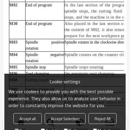
M02
End of program
In the last section of the program, 
spindle stops, the cutting fluid is
stops, and the machine is in the reset
M30
End of program
Also placed
in the last section of t
the content of M02, it also returns t
prepare for the next workpiece proc
M03
Spindle positive
Spindle rotates in the clockwise directi
rotation
M04
Spindle negative
Spindle rotates on the counter clock
rotation
M05
Spindle stop
Spindle stops rotating
M06
Tool changing
On automatic tool changing
M08
Cutting liquid on
Cookie settings
M09
Cutting liquid off
We use cookies to provide you with the best possible
M98
Subroutine invoking
For subroutine
experience. They also allow us to analyze user behavior in
M99
End of subroutine
E
nd
of
subroutine and return to the
order to constantly improve the website for you.
Accept all
Accept Selection
Reject All
Home
search
Categories
Send Inquiry