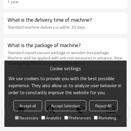
1 year
What is the delivery time of machine?
Standard machine delivery is within 30 days.
What is the package of machine?
Standard export vacuum package or wooden box package.
Machine well be applied with anti rust measures in advance. View
drawing together if any parts disassembled.
Cookie settings
We use cookies to provide you with the best possible
experience. They also allow us to analyze user behavior in
order to constantly improve the website for you.
Accept all
Accept Selection
Reject All
Home
search
Categories
Send Inquiry
Necessary
Analytics
Preferences
Marketing