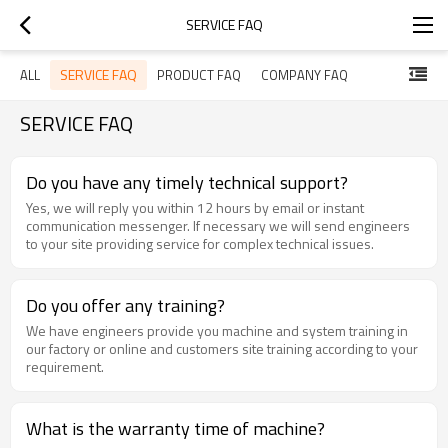
SERVICE FAQ
SERVICE FAQ
ALL
PRODUCT FAQ
COMPANY FAQ
SERVICE FAQ
Do you have any timely technical support?
Yes, we will reply you within 12 hours by email or instant
communication messenger. If necessary we will send engineers
to your site providing service for complex technical issues.
Do you offer any training?
We have engineers provide you machine and system training in
our factory or online and customers site training according to your
requirement.
What is the warranty time of machine?