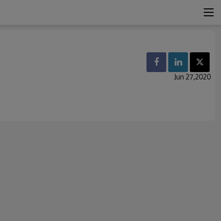
Jun 27,2020