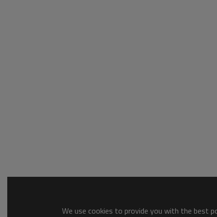
We use cookies to provide you with the best pos