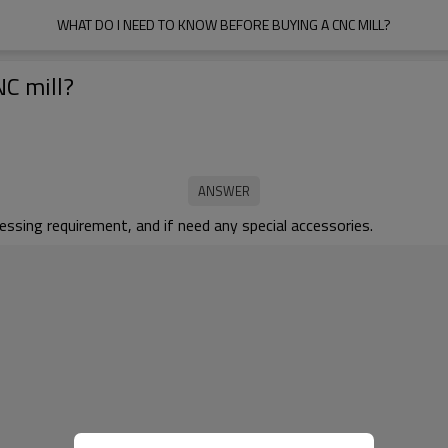
WHAT DO I NEED TO KNOW BEFORE BUYING A CNC MILL?
NC mill?
ssing requirement, and if need any special accessories.