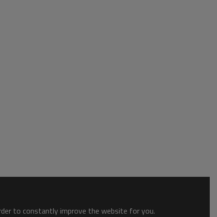
order to constantly improve the website for you.