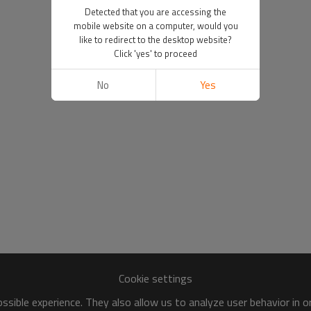
Detected that you are accessing the
mobile website on a computer, would you
like to redirect to the desktop website?
Click 'yes' to proceed
No
Yes
Cookie settings
sible experience. They also allow us to analyze user behavior in 