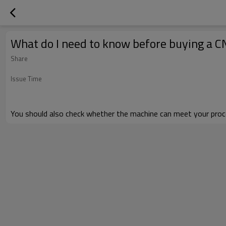
What do I need to know before buying a C
Share
Issue Time
You should also check
whether
the machine can meet your proce